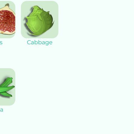
s
Cabbage
a