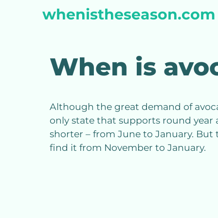
Skip
whenistheseason.com
to
content
When is avo
Although the great demand of avocados
only state that supports round year 
shorter – from June to January. But 
find it from November to January.