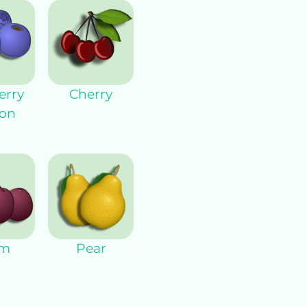
erry
Cherry
on
um
Pear