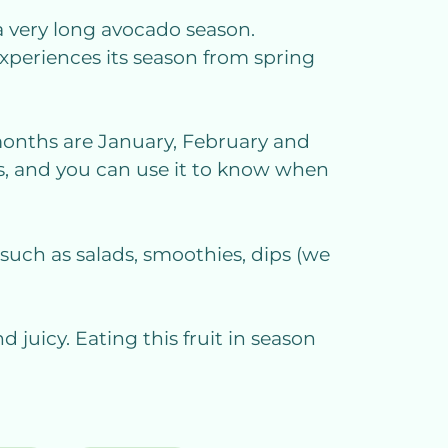
a very long avocado season.
experiences its season from spring
k months are January, February and
s, and you can use it to know when
 such as salads, smoothies, dips (we
d juicy. Eating this fruit in season