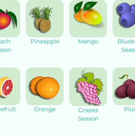
ach
Pineapple
Mango
Blueb
ason
Seas
efruit
Orange
Pl
Grapes
Season