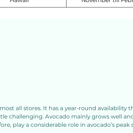
Hawaii
November till Feb
most all stores. It has a year-round availability 
tle challenging. Avocado mainly grows well and
re, play a considerable role in avocado’s peak 