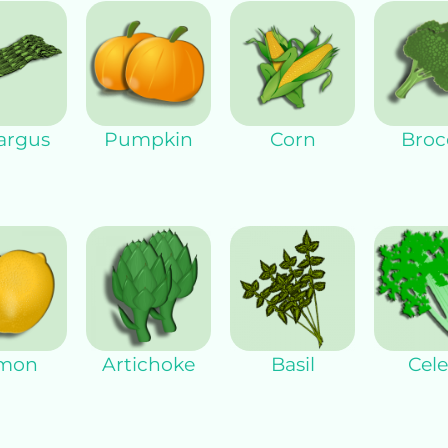
argus
Pumpkin
Corn
Broco
mon
Artichoke
Basil
Cele