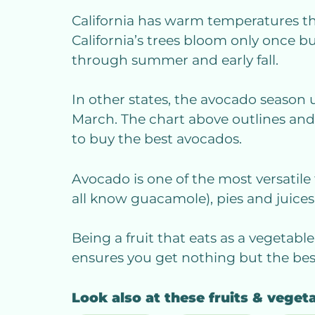
California has warm temperatures th
California’s trees bloom only once b
through summer and early fall.
In other states, the avocado season 
March. The chart above outlines an
to buy the best avocados.
Avocado is one of the most versatile 
all know guacamole), pies and juices,
Being a fruit that eats as a vegetable
ensures you get nothing but the best
Look also at these fruits & veget