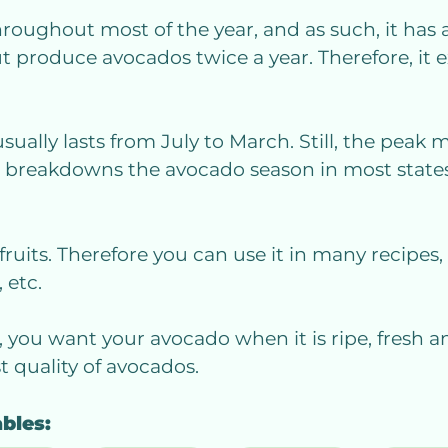
roughout most of the year, and as such, it has 
ut produce avocados twice a year. Therefore, it 
usually lasts from July to March. Still, the pea
d breakdowns the avocado season in most state
fruits. Therefore you can use it in many recipes,
 etc.
, you want your avocado when it is ripe, fresh an
 quality of avocados.
ables: