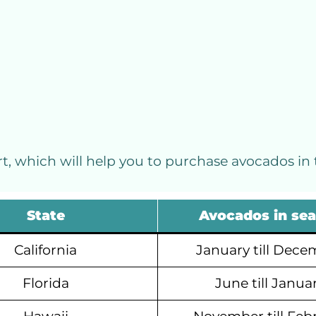
, which will help you to purchase avocados in 
State
Avocados in se
California
January till Dece
Florida
June till Janua