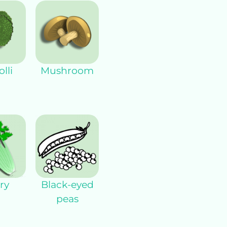
lli
Mushroom
ry
Black-eyed
peas