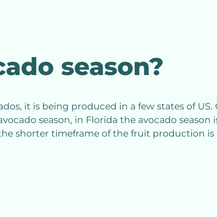
cado season?
, it is being produced in a few states of US. C
avocado season, in Florida the avocado season 
the shorter timeframe of the fruit production is