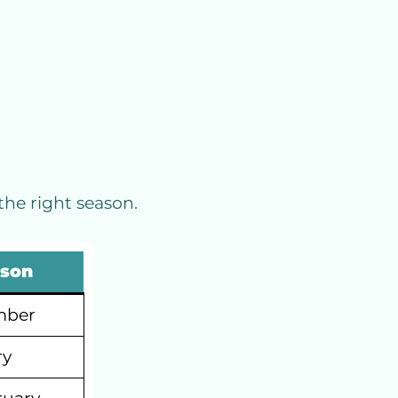
the right season.
ason
mber
ry