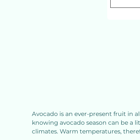
Avocado is an ever-present fruit in al
knowing avocado season can be a lit
climates. Warm temperatures, therefo