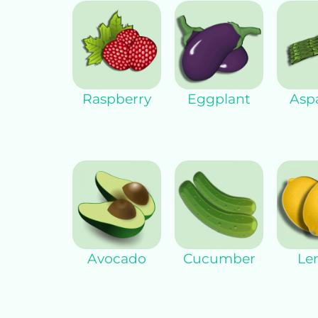
Raspberry
Eggplant
Asp
Avocado
Cucumber
Le