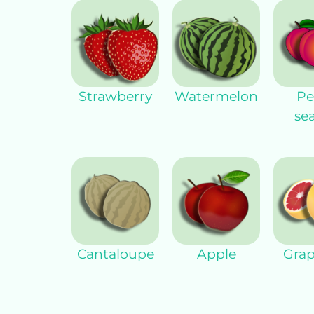
Strawberry
Watermelon
Pe
se
Cantaloupe
Apple
Grap