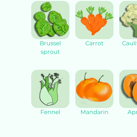
Brussel
Carrot
Cauli
sprout
Fennel
Mandarin
Apr