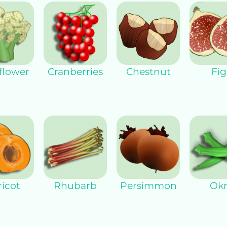
flower
Cranberries
Chestnut
Fig
icot
Rhubarb
Persimmon
Okr