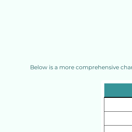
Below is a more comprehensive chart