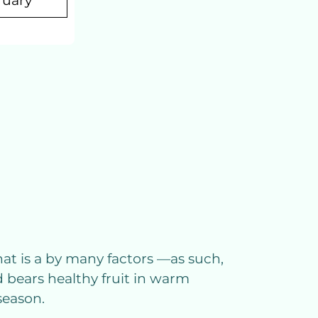
ruary
that is a by many factors —as such,
 bears healthy fruit in warm
season.