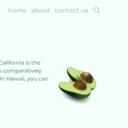
search
home
about
contact us
alifornia is the
is comparatively
 in Hawaii, you can